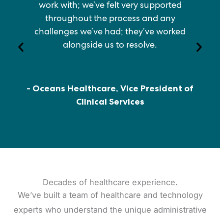
work with; we’ve felt very supported
throughout the process and any
challenges we’ve had; they’ve worked
alongside us to resolve.
- Oceans Healthcare, Vice President of
Clinical Services
Decades of healthcare experience.
We’ve built a team of healthcare and technology
experts who understand the unique administrative