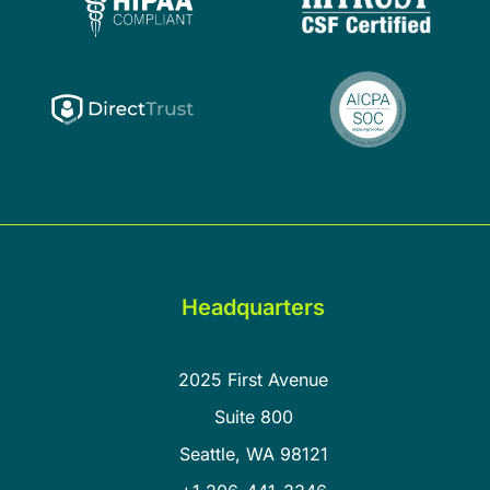
Headquarters
2025 First Avenue
Suite 800
Seattle, WA 98121