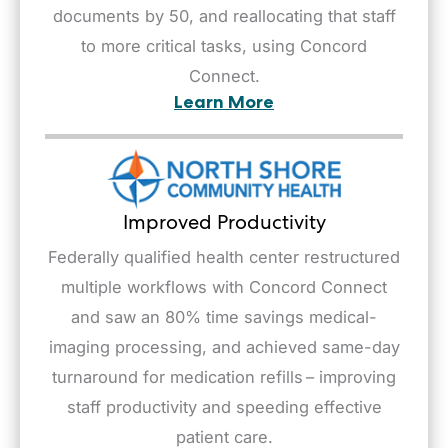
documents by 50, and reallocating that staff
to more critical tasks, using Concord
Connect.
Learn More
Improved Productivity
Federally qualified health center restructured
multiple workflows with Concord Connect
and saw an 80% time savings medical-
imaging processing, and achieved same-day
turnaround for medication refills – improving
staff productivity and speeding effective
patient care.