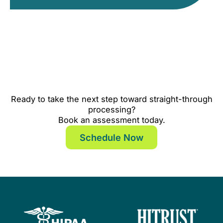
Ready to take the next step toward straight-through
processing?
Book an assessment today.
Schedule Now