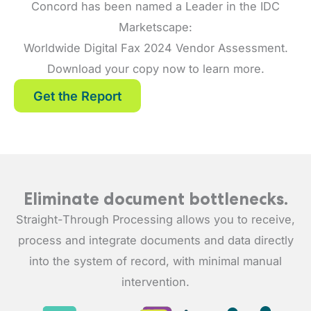
Concord has been named a Leader in the IDC
Marketscape:
Worldwide Digital Fax 2024 Vendor Assessment.
Download your copy now to learn more.
Get the Report
Eliminate document bottlenecks.
Straight-Through Processing allows you to receive,
process and integrate documents and data directly
into the system of record, with minimal manual
intervention.