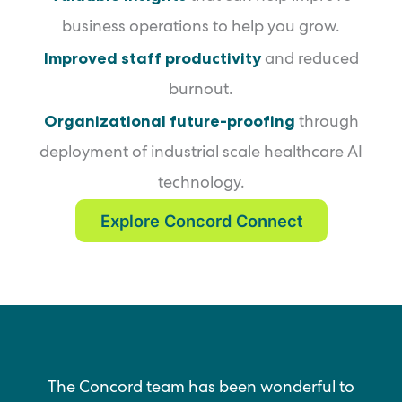
business operations to help you grow.
Improved staff productivity
and reduced
burnout.
Organizational future-proofing
through
deployment of industrial scale healthcare AI
technology.
Explore Concord Connect
The Concord team has been wonderful to