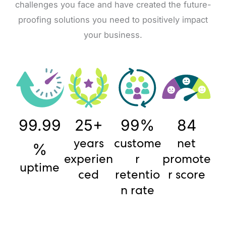
challenges you face and have created the future-
proofing solutions you need to positively impact
your business.
99.99
25+
99%
84
years
custome
net
%
experien
r
promote
uptime
ced
retentio
r score
n rate