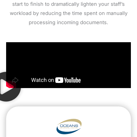
start to finish to dramatically lighten your staff’s
workload by reducing the time spent on manually
processing incoming documents.