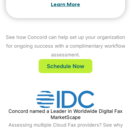
Learn More
See how Concord can help set up your organization
for ongoing success with a complimentary workflow
assessment.
Schedule Now
Concord named a Leader in Worldwide Digital Fax
MarketScape
Assessing multiple Cloud Fax providers? See why