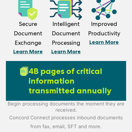
Secure
Intelligent
Improved
Document
Document
Productivity
Learn More
Exchange
Processing
Learn More
Learn More
4B pages of critical
information
transmitted annually
Begin processing documents the moment they are
received.
Concord Connect processes inbound documents
from fax, email, SFT and more.