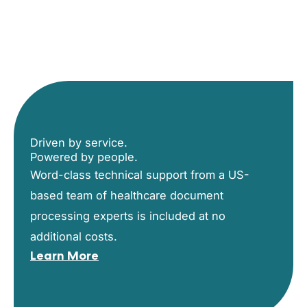
Driven by service.
Powered by people.
Word-class technical support from a US-
based team of healthcare document
processing experts is included at no
additional costs.
Learn More