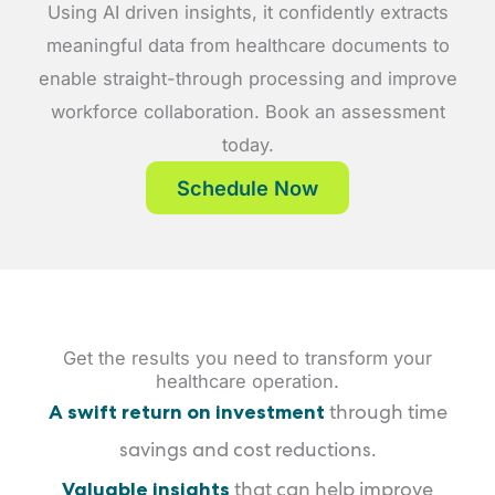
Using AI driven insights, it confidently extracts
meaningful data from healthcare documents to
enable straight-through processing and improve
workforce collaboration. Book an assessment
today.
Schedule Now
Get the results you need to transform your
healthcare operation.
A swift return on investment
through time
savings and cost reductions.
Valuable insights
that can help improve