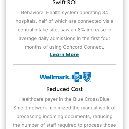
Swift ROI
Behavioral Health system operating 34
hospitals, half of which are connected via a
central intake site, saw an 8% increase in
average daily admissions in the first four
months of using Concord Connect.
Learn More
Reduced Cost
Healthcare payer in the Blue Cross/Blue
Shield network minimized the manual work of
processing incoming documents, reducing
the number of staff required to process those