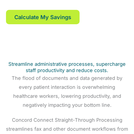
and faxes with Concord.
Calculate My Savings
Streamline administrative processes, supercharge
staff productivity and reduce costs.
The flood of documents and data generated by
every patient interaction is overwhelming
healthcare workers, lowering productivity, and
negatively impacting your bottom line.
Concord Connect Straight-Through Processing
streamlines fax and other document workflows from