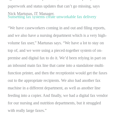
paperwork and status updates that can’t go missing, says
Nick Martunas, IT Manager.
Sunsetting fax systems create unworkable fax delivery
“We have caseworkers coming in and out and filing reports,
and we also have a nursing department which is a very high-
volume fax user,” Martunas says. “We have a lot to stay on
top of, and we were using a pieced-together system of on-
premise and digital fax to do it. We’d been relying in part on
an inbound main fax line that came into a standalone multi-
function printer, and then the receptionist would get the faxes
out to the appropriate recipients. We also had another fax
machine in a different department, as well as another line
feeding into a copier. And finally, we had a digital fax vendor
for our nursing and nutrition departments, but it struggled
with really large faxes.”