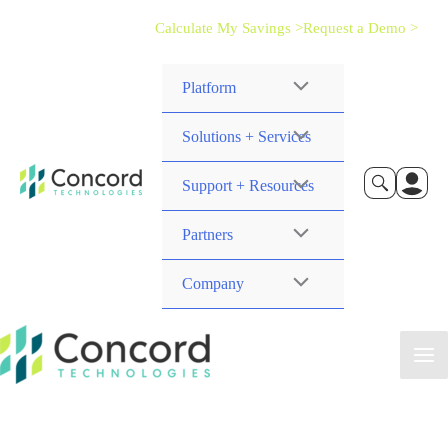
Calculate My Savings >
Request a Demo >
Platform
Solutions + Services
Support + Resources
Partners
Company