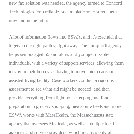
new fax solution was needed, the agency turned to Concord
Technologies for a reliable, secure platform to serve them
now and in the future.
A lot of information flows into ESWA, and it’s essential that
it gets to the right parties, right away. The non-profit agency
helps seniors aged 65 and older, and younger disabled
individuals, with a variety of support services, allowing them
to stay in their homes vs. having to move into a care- or
assisted-living facility. Case workers conduct a rigorous
assessment to see what aid might be needed, and then
provide everything from light housekeeping and food
preparation to grocery shopping, meals on wheels and more.
ESWA works with MassHealth, the Massachusetts state
agency that oversees Medicaid, as well as multiple local
agencies and service providers, which means plenty of