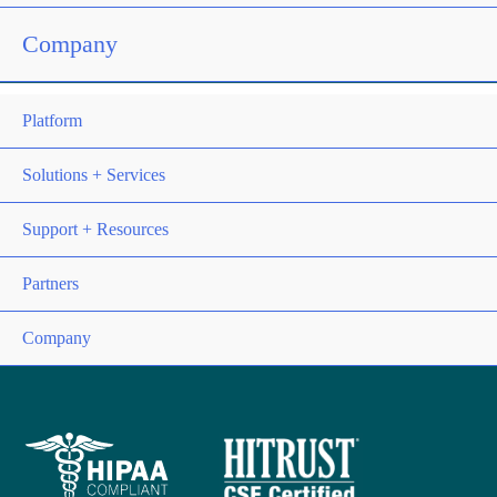
Company
Platform
Solutions + Services
Support + Resources
Partners
Company