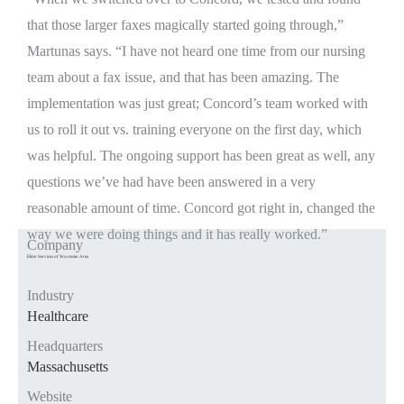
that those larger faxes magically started going through,”
Martunas says. “I have not heard one time from our nursing
team about a fax issue, and that has been amazing. The
implementation was just great; Concord’s team worked with
us to roll it out vs. training everyone on the first day, which
was helpful. The ongoing support has been great as well, any
questions we’ve had have been answered in a very
reasonable amount of time. Concord got right in, changed the
way we were doing things and it has really worked.”
Company
Elder Services of Worcester Area
Industry
Healthcare
Headquarters
Massachusetts
Website