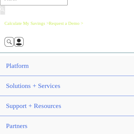
Calculate My Savings >
Request a Demo >
Platform
Solutions + Services
Support + Resources
Partners