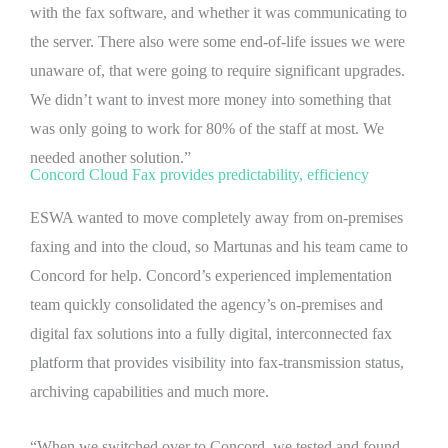
with the fax software, and whether it was communicating to
the server. There also were some end-of-life issues we were
unaware of, that were going to require significant upgrades.
We didn’t want to invest more money into something that
was only going to work for 80% of the staff at most. We
needed another solution.”
Concord Cloud Fax provides predictability, efficiency
ESWA wanted to move completely away from on-premises
faxing and into the cloud, so Martunas and his team came to
Concord for help. Concord’s experienced implementation
team quickly consolidated the agency’s on-premises and
digital fax solutions into a fully digital, interconnected fax
platform that provides visibility into fax-transmission status,
archiving capabilities and much more.
“When we switched over to Concord, we tested and found