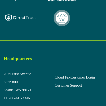
Headquarters
2025 First Avenue
Cloud Fax
Customer Login
Suite 800
Customer Support
Seattle, WA 98121
+1 206-441-3346