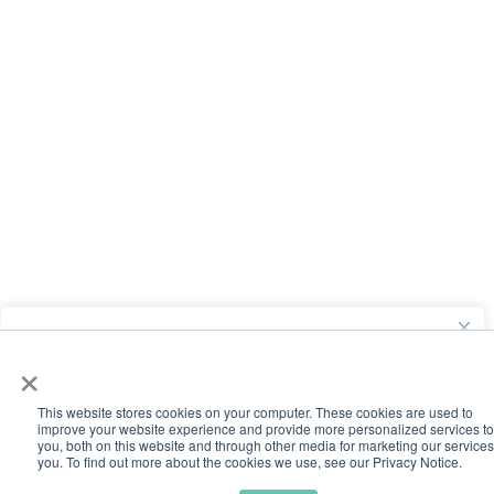
We value your privacy
×
We use cookies to run this site, understand how it's used, and
support our advertising. You can opt out of the use of your
This website stores cookies on your computer. These cookies are used to
improve your website experience and provide more personalized services to
information for advertising at any time by clicking the “Do Not
you, both on this website and through other media ​for marketing our services
you. To find out more about the cookies we use, see our Privacy Notice.
Sell or Share My Personal Information” link.