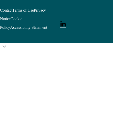
Contact
Terms of Use
Privacy
Notice
Cookie
Policy
Accessibility Statement