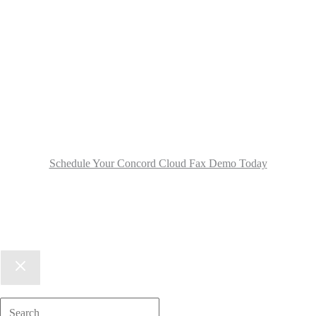
Schedule Your Concord Cloud Fax Demo Today