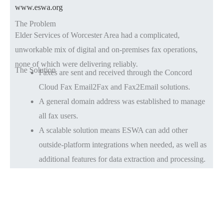
www.eswa.org
The Problem
Elder Services of Worcester Area had a complicated,
unworkable mix of digital and on-premises fax operations,
none of which were delivering reliably.
The Solution
Faxes are sent and received through the Concord
Cloud Fax Email2Fax and Fax2Email solutions.
A general domain address was established to manage
all fax users.
A scalable solution means ESWA can add other
outside-platform integrations when needed, as well as
additional features for data extraction and processing.