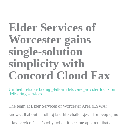
Elder Services of
Worcester gains
single-solution
simplicity with
Concord Cloud Fax
Unified, reliable faxing platform lets care provider focus on
delivering services
The team at Elder Services of Worcester Area (ESWA)
knows all about handling late-life challenges—for people, not
a fax service. That’s why, when it became apparent that a