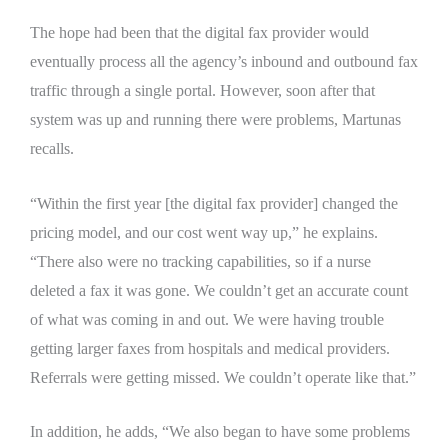
The hope had been that the digital fax provider would
eventually process all the agency’s inbound and outbound fax
traffic through a single portal. However, soon after that
system was up and running there were problems, Martunas
recalls.
“Within the first year [the digital fax provider] changed the
pricing model, and our cost went way up,” he explains.
“There also were no tracking capabilities, so if a nurse
deleted a fax it was gone. We couldn’t get an accurate count
of what was coming in and out. We were having trouble
getting larger faxes from hospitals and medical providers.
Referrals were getting missed. We couldn’t operate like that.”
In addition, he adds, “We also began to have some problems