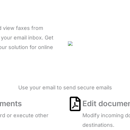
d view faxes from
 your email inbox. Get
r solution for online
Use your email to send secure emails
uments
Edit documen
ard or execute other
Modify incoming do
destinations.