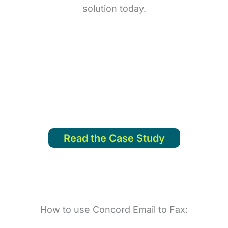
solution today.
ated with an in-house solution and they were also ab
s. Their system was easy to deploy and it was up an
- Glenys Botelho Analyst, Princess House
Read the Case Study
How to use Concord Email to Fax: