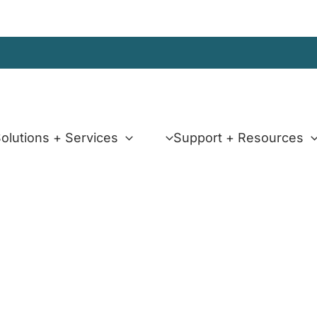
olutions + Services
Support + Resources
x