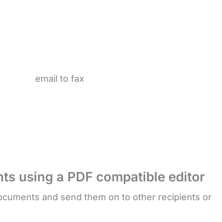
ts using a PDF compatible editor
cuments and send them on to other recipients or