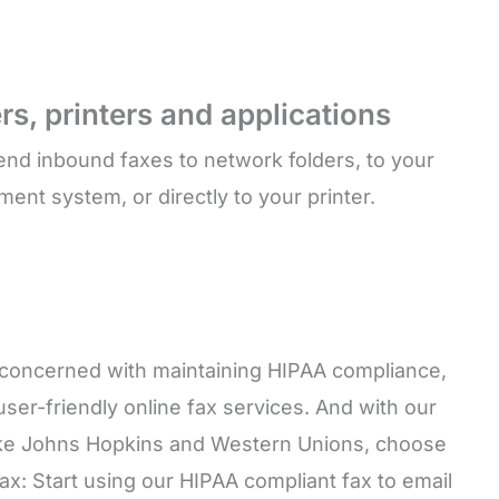
rs, printers and applications
end inbound faxes to network folders, to your
t system, or directly to your printer.
n concerned with maintaining HIPAA compliance,
ser-friendly online fax services. And with our
 like Johns Hopkins and Western Unions, choose
x: Start using our HIPAA compliant fax to email