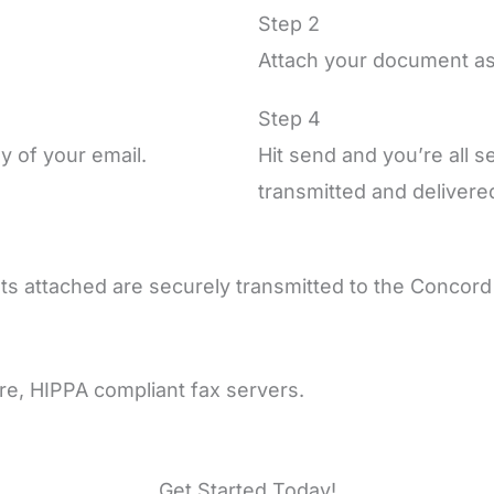
Step 2
Attach your document as
Step 4
y of your email.
Hit send and you’re all 
transmitted and delivered
ts attached are securely transmitted to the Concor
ure, HIPPA compliant fax servers.
Get Started Today!