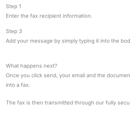
Step 1
Enter the fax recipient information.
Step 3
Add your message by simply typing it into the bod
What happens next?
Once you click send, your email and the documen
into a fax.
The fax is then transmitted through our fully sec