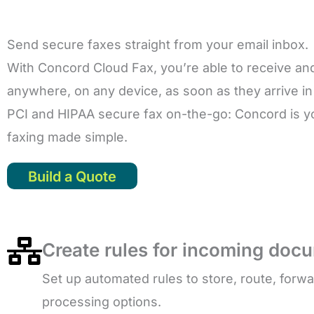
Send secure faxes straight from your email inbox.
With Concord Cloud Fax, you’re able to receive an
anywhere, on any device, as soon as they arrive in
PCI and HIPAA secure fax on-the-go: Concord is you
faxing made simple.
Build a Quote
Create rules for incoming doc
Set up automated rules to store, route, forw
processing options.