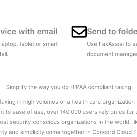
vice with email
Send to folde
ptop, tablet or smart
Use FaxAssist to s
all.
document managemen
Simplify the way you do HIPAA compliant faxing
axing in high volumes or a health care organizatio
 to ease of use, over 140,000 users rely on us for u
ost security-conscious organizations in the world,
ty and simplicity come together in Concord Cloud Fa