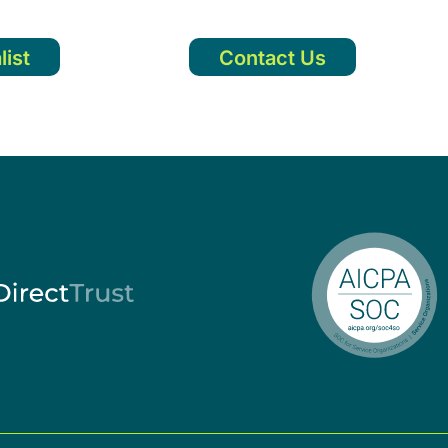
list
Contact Us