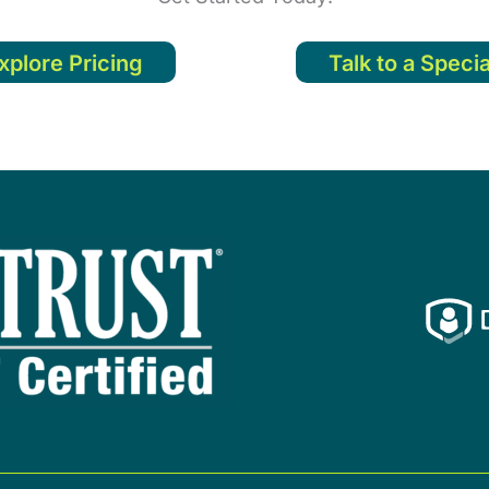
xplore Pricing
Talk to a Specia