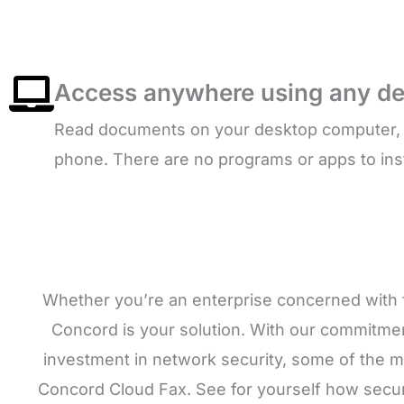
Access anywhere using any de
Read documents on your desktop computer, la
phone. There are no programs or apps to inst
Whether you’re an enterprise concerned with f
Concord is your solution. With our commitment
investment in network security, some of the m
Concord Cloud Fax. See for yourself how securi