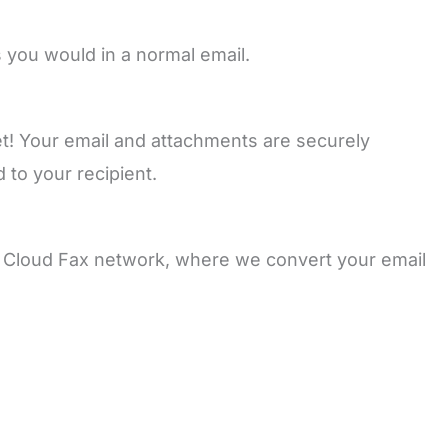
 you would in a normal email.
set! Your email and attachments are securely
 to your recipient.
d Cloud Fax network, where we convert your email