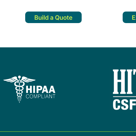
Build a Quote
E