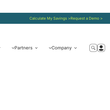
Calculate My Savings >
Request a Demo >
Partners
Company