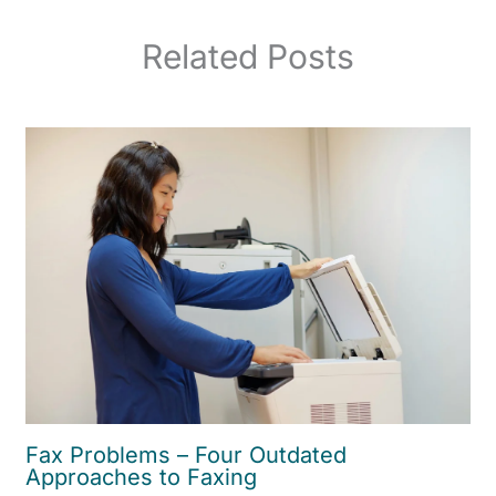
Related Posts
Fax Problems – Four Outdated
Approaches to Faxing