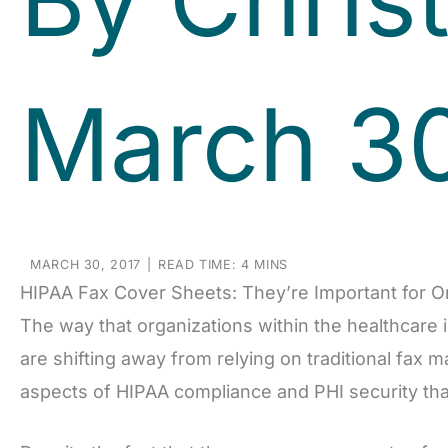
March 30
MARCH 30, 2017
|
READ TIME: 4 MINS
HIPAA Fax Cover Sheets: They’re Important for O
The way that organizations within the healthcare 
are shifting away from relying on traditional fax 
aspects of HIPAA compliance and PHI security that