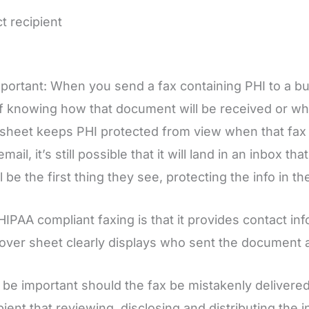
t recipient
mportant: When you send a fax containing PHI to a bu
f knowing how that document will be received or who w
r sheet keeps PHI protected from view when that fax 
 email, it’s still possible that it will land in an inbox
be the first thing they see, protecting the info in the 
PAA compliant faxing is that it provides contact info
 cover sheet clearly displays who sent the document
lso be important should the fax be mistakenly deliver
pient that reviewing, disclosing and distributing the