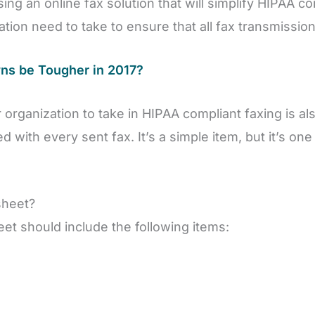
ing an online fax solution that will simplify HIPAA c
ation need to take to ensure that all fax transmissi
wns be Tougher in 2017?
r organization to take in HIPAA compliant faxing is a
 with every sent fax. It’s a simple item, but it’s one
sheet?
eet should include the following items: