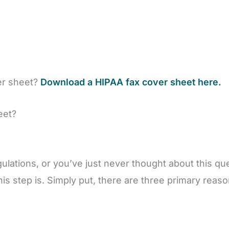
er sheet?
Download a HIPAA fax cover sheet here.
eet?
ulations, or you’ve just never thought about this q
his step is. Simply put, there are three primary rea