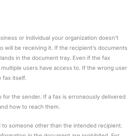
siness or individual your organization doesn’t
ill be receiving it. If the recipient’s documents
lands in the document tray. Even if the fax
 that multiple users have access to. If the wrong user
fax itself.
 for the sender. If a fax is erroneously delivered
 and how to reach them.
ed to someone other than the intended recipient.
 information in the document are prohibited. For