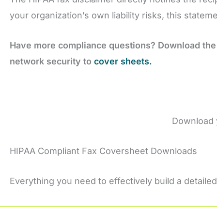
your organization’s own liability risks, this state
Have more compliance questions? Download the
network security to
cover sheets.
Download 
HIPAA Compliant Fax Coversheet Downloads
Everything you need to effectively build a detailed