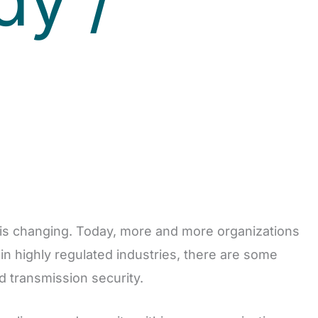
) is changing. Today, more and more organizations
in highly regulated industries, there are some
d transmission security.