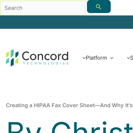
Skip
Search
to
for:
content
Platform
S
Creating a HIPAA Fax Cover Sheet—And Why It’s
By
Chris