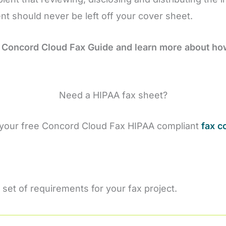
ment should never be left off your cover sheet.
 Concord Cloud Fax Guide and learn more about h
Need a HIPAA fax sheet?
your free Concord Cloud Fax HIPAA compliant
fax c
 set of requirements for your fax project.