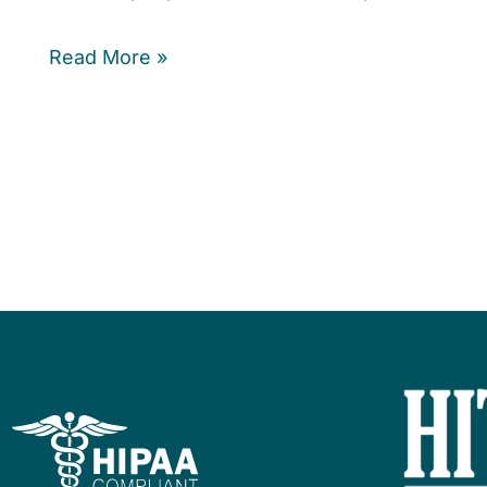
Read More »