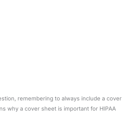
uestion, remembering to always include a cover
sons why a cover sheet is important for HIPAA