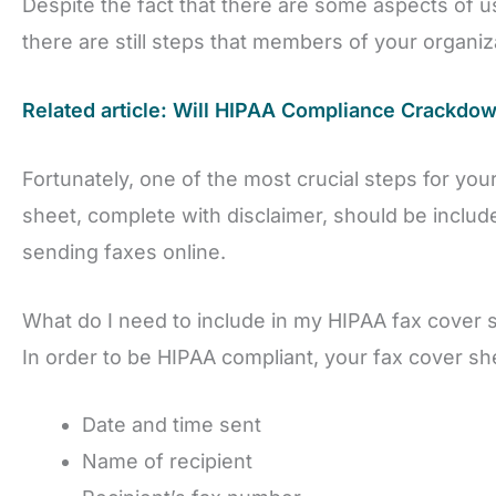
Despite the fact that there are some aspects of us
there are still steps that members of your organiz
Related article: Will HIPAA Compliance Crackdo
Fortunately, one of the most crucial steps for you
sheet, complete with disclaimer, should be included
sending faxes online.
What do I need to include in my HIPAA fax cover 
In order to be HIPAA compliant, your fax cover sh
Date and time sent
Name of recipient