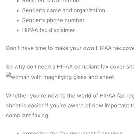
Recipient’s fax number
Sender’s name and organization
Sender’s phone number
HIPAA fax disclaimer
Don’t have time to make your own HIPAA fax cov
So why do I need a HIPAA compliant fax cover sh
Whether you’re new to the world of HIPAA fax reg
sheet is easier if you’re aware of how important t
compliant faxing:
Protecting the fax document from view