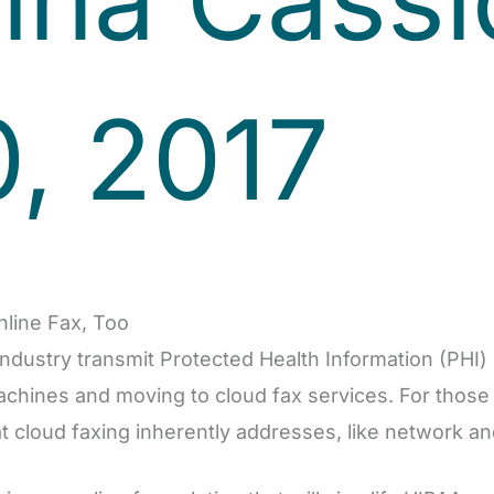
, 2017
nline Fax, Too
industry transmit Protected Health Information (PHI
machines and moving to cloud fax services. For those 
 cloud faxing inherently addresses, like network an