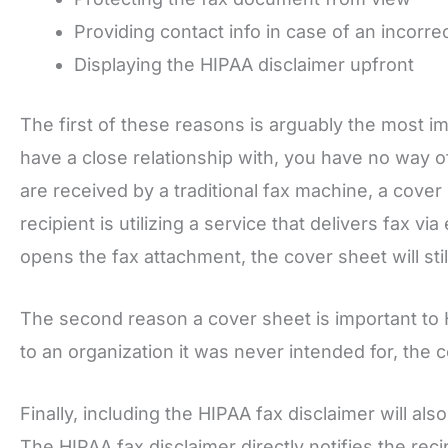
Providing contact info in case of an incorrec
Displaying the HIPAA disclaimer upfront
The first of these reasons is arguably the most i
have a close relationship with, you have no way o
are received by a traditional fax machine, a cove
recipient is utilizing a service that delivers fax via
opens the fax attachment, the cover sheet will still 
The second reason a cover sheet is important to HI
to an organization it was never intended for, the
Finally, including the HIPAA fax disclaimer will a
The HIPAA fax disclaimer directly notifies the reci