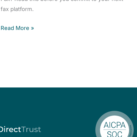
fax platform.
Read More »