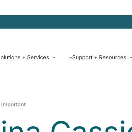
olutions + Services
Support + Resources
 Important
tina Cass