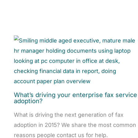
What’s driving your enterprise fax service
adoption?
What is driving the next generation of fax
adoption in 2015? We share the most common
reasons people contact us for help.