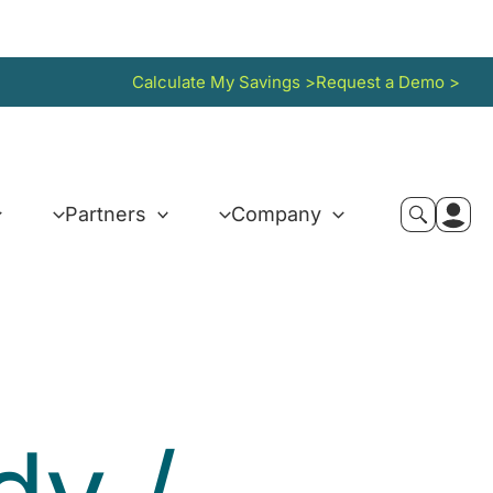
Calculate My Savings >
Request a Demo >
Partners
Company
idy
/