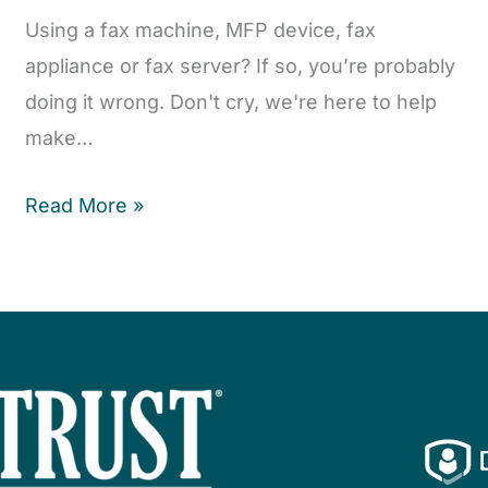
Using a fax machine, MFP device, fax
appliance or fax server? If so, you’re probably
doing it wrong. Don't cry, we're here to help
make…
Read More »