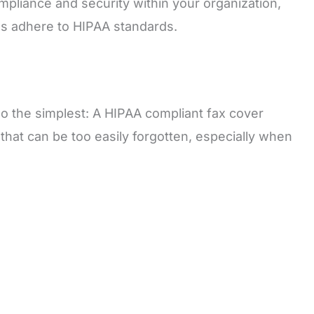
ompliance and security within your organization,
ons adhere to HIPAA standards.
lso the simplest: A HIPAA compliant fax cover
 that can be too easily forgotten, especially when