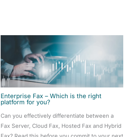
Enterprise Fax – Which is the right
platform for you?
Can you effectively differentiate between a
Fax Server, Cloud Fax, Hosted Fax and Hybrid
Fax? Read this before you commit to your next