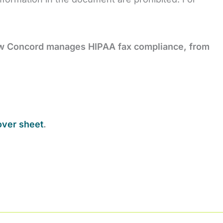
ow Concord manages HIPAA fax
compliance, from
over sheet
.