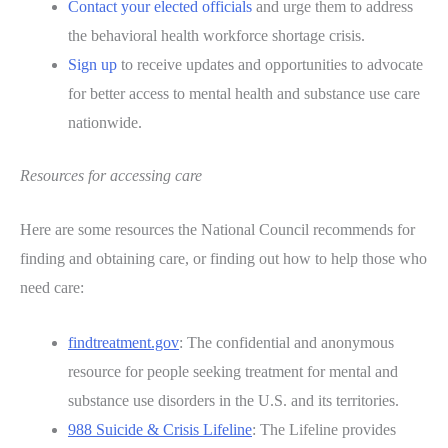
Contact your elected officials
and urge them to address
the behavioral health workforce shortage crisis.
Sign up
to receive updates and opportunities to advocate
for better access to mental health and substance use care
nationwide.
Resources for accessing care
Here are some resources the National Council recommends for
finding and obtaining care, or finding out how to help those who
need care:
findtreatment.gov
: The confidential and anonymous
resource for people seeking treatment for mental and
substance use disorders in the U.S. and its territories.
988 Suicide & Crisis Lifeline
: The Lifeline provides