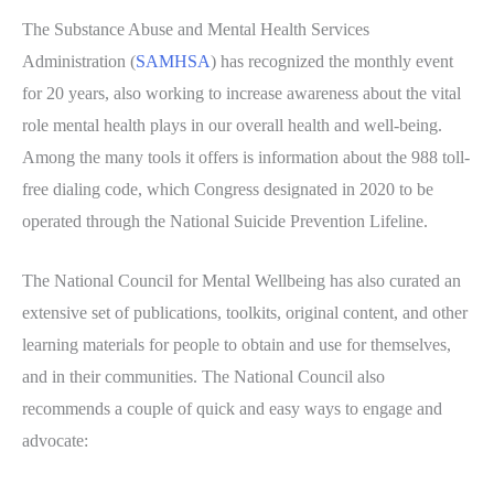
The Substance Abuse and Mental Health Services
Administration (
SAMHSA
) has recognized the monthly event
for 20 years, also working to increase awareness about the vital
role mental health plays in our overall health and well-being.
Among the many tools it offers is information about the 988 toll-
free dialing code, which Congress designated in 2020 to be
operated through the National Suicide Prevention Lifeline.
The National Council for Mental Wellbeing has also curated an
extensive set of publications, toolkits, original content, and other
learning materials for people to obtain and use for themselves,
and in their communities. The National Council also
recommends a couple of quick and easy ways to engage and
advocate: