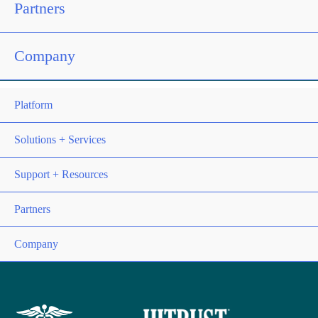
Partners
Company
Platform
Solutions + Services
Support + Resources
Partners
Company