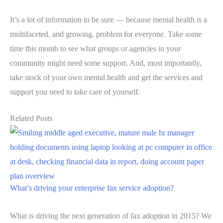
It’s a lot of information to be sure — because mental health is a
multifaceted, and growing, problem for everyone. Take some
time this month to see what groups or agencies in your
community might need some support. And, most importantly,
take stock of your own mental health and get the services and
support you need to take care of yourself.
Related Posts
What’s driving your enterprise fax service adoption?
What is driving the next generation of fax adoption in 2015? We