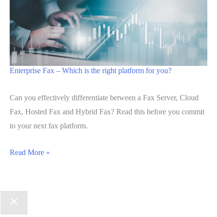
Enterprise Fax – Which is the right platform for you?
Can you effectively differentiate between a Fax Server, Cloud
Fax, Hosted Fax and Hybrid Fax? Read this before you commit
to your next fax platform.
Read More »