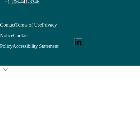
+1 206-441-3346
Contact
Terms of Use
Privacy
Notice
Cookie
Policy
Accessibility Statement