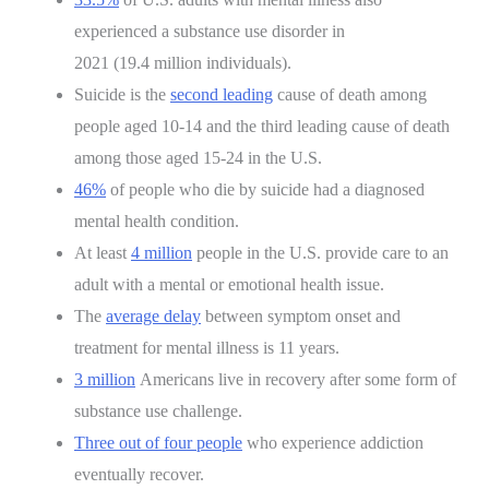
experienced a substance use disorder in
2021 (19.4 million individuals).
Suicide is the
second leading
cause of death among
people aged 10-14 and the third leading cause of death
among those aged 15-24 in the U.S.
46%
of people who die by suicide had a diagnosed
mental health condition.
At least
4 million
people in the U.S. provide care to an
adult with a mental or emotional health issue.
The
average delay
between symptom onset and
treatment for mental illness is 11 years.
3 million
Americans live in recovery after some form of
substance use challenge.
Three out of four people
who experience addiction
eventually recover.