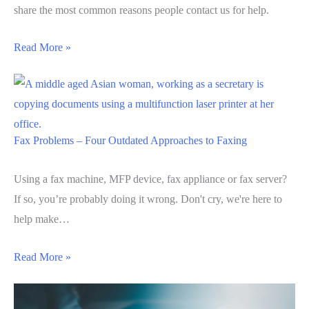
share the most common reasons people contact us for help.
Read More »
Fax Problems – Four Outdated Approaches to Faxing
Using a fax machine, MFP device, fax appliance or fax server?
If so, you’re probably doing it wrong. Don't cry, we're here to
help make…
Read More »