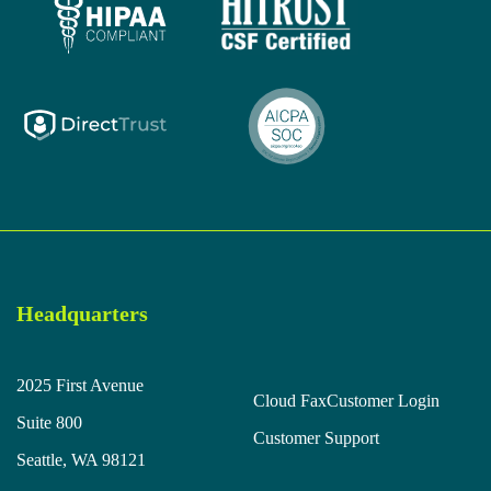
Headquarters
2025 First Avenue
Cloud Fax
Customer Login
Suite 800
Customer Support
Seattle, WA 98121