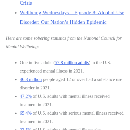
Crisis
Wellbeing Wednesdays – Episode 8: Alcohol Use
Disorder: Our Nation’s Hidden Epidemic
Here are some sobering statistics from the National Council for
Mental Wellbeing
:
One in five adults (
57.8 million adults
) in the U.S.
experienced mental illness in 2021.
46.3 million
people aged 12 or over had a substance use
disorder in 2021.
47.2%
of U.S. adults with mental illness received
treatment in 2021.
65.4%
of U.S. adults with serious mental illness received
treatment in 2021.
33.5%
of U.S. adults with mental illness also