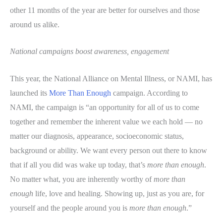
other 11 months of the year are better for ourselves and those
around us alike.
National campaigns boost awareness, engagement
This year, the National Alliance on Mental Illness, or NAMI, has
launched its
More Than Enough
campaign. According to
NAMI, the campaign is “an opportunity for all of us to come
together and remember the inherent value we each hold — no
matter our diagnosis, appearance, socioeconomic status,
background or ability. We want every person out there to know
that if all you did was wake up today, that’s
more than enough
.
No matter what, you are inherently worthy of
more than
enough
life, love and healing. Showing up, just as you are, for
yourself and the people around you is
more than enough
.”