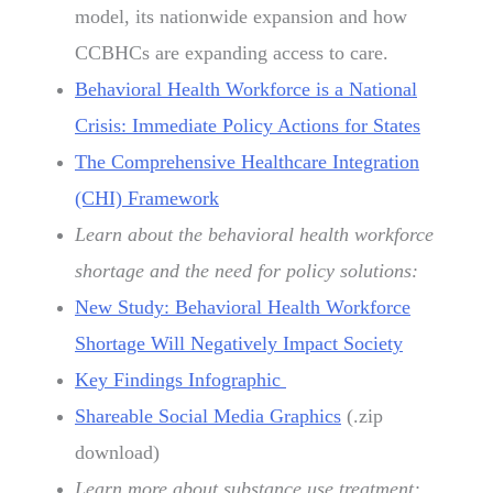
model, its nationwide expansion and how
CCBHCs are expanding access to care.
Behavioral Health Workforce is a National
Crisis: Immediate Policy Actions for States
The Comprehensive Healthcare Integration
(CHI) Framework
Learn about the behavioral health workforce
shortage and the need for policy solutions:
New Study: Behavioral Health Workforce
Shortage Will Negatively Impact Society
Key Findings Infographic
Shareable Social Media Graphics
(.zip
download)
Learn more about substance use treatment: