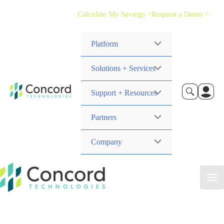
Calculate My Savings >
Request a Demo >
Platform
Solutions + Services
Support + Resources
Partners
Company