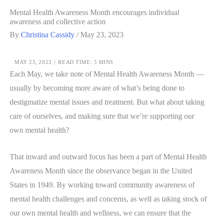
Mental Health Awareness Month encourages individual
awareness and collective action
By
Christina Cassidy
/
May 23, 2023
MAY 23, 2023
|
READ TIME: 5 MINS
Each May, we take note of Mental Health Awareness Month —
usually by becoming more aware of what’s being done to
destigmatize mental issues and treatment. But what about taking
care of ourselves, and making sure that we’re supporting our
own mental health?
That inward and outward focus has been a part of Mental Health
Awareness Month since the observance began in the United
States in 1949. By working toward community awareness of
mental health challenges and concerns, as well as taking stock of
our own mental health and wellness, we can ensure that the