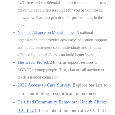
24/7, free and confidential support for people in distress,
prevention and crisis resources for you or your loved
ones, as well as best practices for professionals in the
U.S.
National Alliance on Mental Illness
: A national
organization that provides advocacy, education, support
and public awareness so all individuals and families
affected by mental illness can build better lives.
The Trevor Project
: 24/7 crisis support services to
LGBTQ+ young people. Text, chat or call anytime to
reach a trained counselor.
2022 Access to Care Survey
: Explore barriers to
care contributing to significant unmet need.
Certified Community Behavioral Health Clinics
(CCBHC)
: Learn about the innovative CCBHC