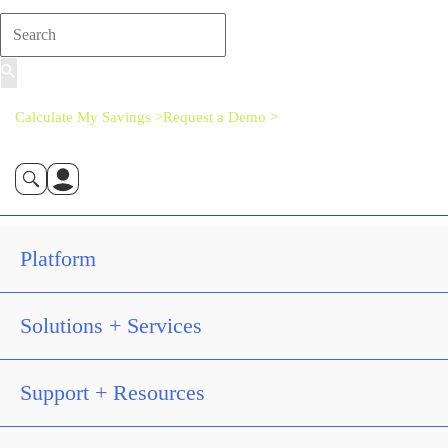
Calculate My Savings >
Request a Demo >
Platform
Solutions + Services
Support + Resources