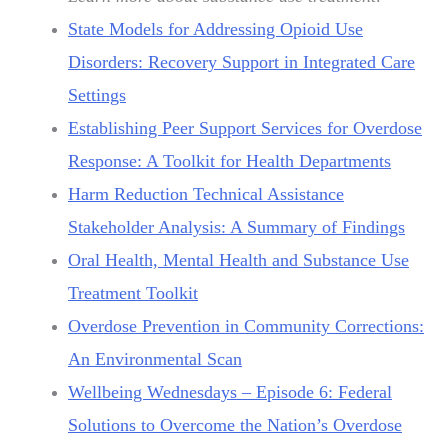
State Models for Addressing Opioid Use
Disorders: Recovery Support in Integrated Care
Settings
Establishing Peer Support Services for Overdose
Response: A Toolkit for Health Departments
Harm Reduction Technical Assistance
Stakeholder Analysis: A Summary of Findings
Oral Health, Mental Health and Substance Use
Treatment Toolkit
Overdose Prevention in Community Corrections:
An Environmental Scan
Wellbeing Wednesdays – Episode 6: Federal
Solutions to Overcome the Nation’s Overdose