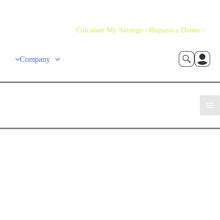
Calculate My Savings >
Request a Demo >
Company