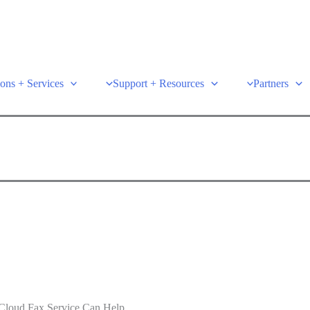
ions + Services
Support + Resources
Partners
t Cloud Fax Service Can Help