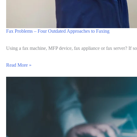
Fax Problems – Four Outdated Approaches to Faxing
Using a fax machine, MFP device, fax appliance or fax server? If s
Read More »