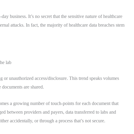
y business. It’s no secret that the sensitive nature of healthcare
ternal attacks. In fact, the majority of healthcare data breaches stem
the lab
ng or unauthorized access/disclosure. This trend speaks volumes
ve documents are shared.
 comes a growing number of touch-points for each document that
ged between providers and payers, data transferred to labs and
her accidentally, or through a process that’s not secure.