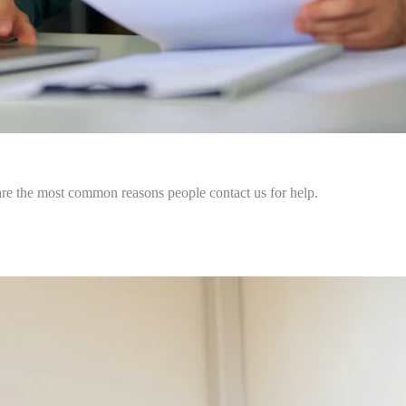
are the most common reasons people contact us for help.