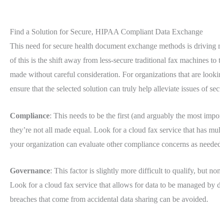
Find a Solution for Secure, HIPAA Compliant Data Exchange
This need for secure health document exchange methods is driving 
of this is the shift away from less-secure traditional fax machines to 
made without careful consideration. For organizations that are lookin
ensure that the selected solution can truly help alleviate issues of s
Compliance
: This needs to be the first (and arguably the most impo
they’re not all made equal. Look for a cloud fax service that has mult
your organization can evaluate other compliance concerns as neede
Governance
: This factor is slightly more difficult to qualify, but n
Look for a cloud fax service that allows for data to be managed by d
breaches that come from accidental data sharing can be avoided.