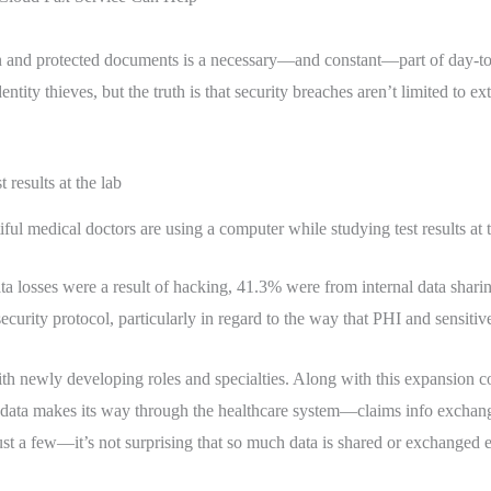
on and protected documents is a necessary—and constant—part of day-to-da
tity thieves, but the truth is that security breaches aren’t limited to ex
ful medical doctors are using a computer while studying test results at 
a losses were a result of hacking, 41.3% were from internal data shari
urity protocol, particularly in regard to the way that PHI and sensiti
with newly developing roles and specialties. Along with this expansion
nt data makes its way through the healthcare system—claims info exchan
t a few—it’s not surprising that so much data is shared or exchanged eit