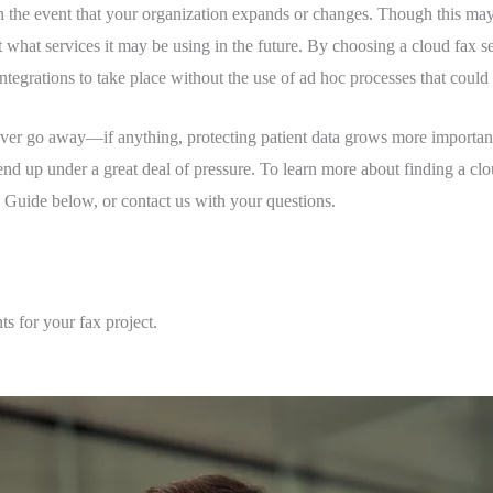
 in the event that your organization expands or changes. Though this may 
what services it may be using in the future. By choosing a cloud fax ser
 integrations to take place without the use of ad hoc processes that coul
ever go away—if anything, protecting patient data grows more important
 end up under a great deal of pressure. To learn more about finding a clo
uide below, or contact us with your questions.
ts for your fax project.