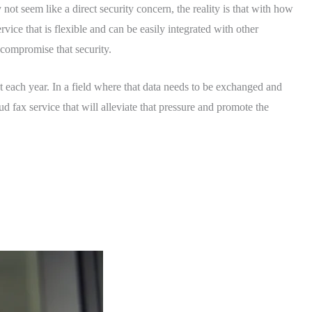
not seem like a direct security concern, the reality is that with how
vice that is flexible and can be easily integrated with other
d compromise that security.
 each year. In a field where that data needs to be exchanged and
ud fax service that will alleviate that pressure and promote the