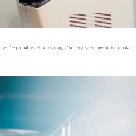
o, you’re probably doing it wrong. Don't cry, we're here to help make…