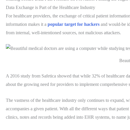
Data Exchange is Part of the Healthcare Industry
For healthcare providers, the exchange of critical patient informati
information makes it a
popular target for hackers
and would-be iden
from internal, well-intentioned sources, not malicious attackers.
Beauti
A 2016 study from Safetica showed that while 32% of healthcare dat
about the growing need for providers to implement comprehensive sec
The vastness of the healthcare industry only continues to expand, 
accompanies a given patient. With all the different ways that patie
clinics, notes and records being added into EHR systems, to name jus