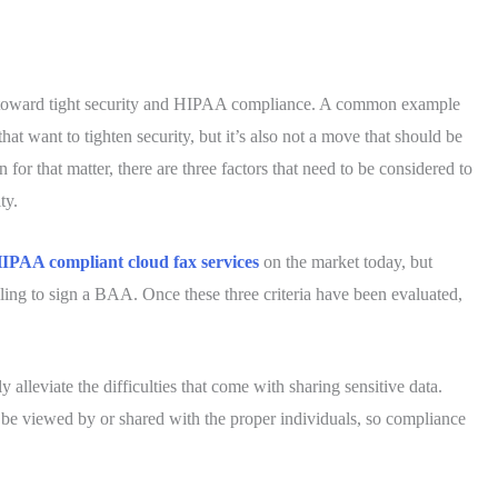
red toward tight security and HIPAA compliance. A common example
that want to tighten security, but it’s also not a move that should be
or that matter, there are three factors that need to be considered to
ty.
IPAA compliant cloud fax services
on the market today, but
willing to sign a BAA. Once these three criteria have been evaluated,
ly alleviate the difficulties that come with sharing sensitive data.
y be viewed by or shared with the proper individuals, so compliance