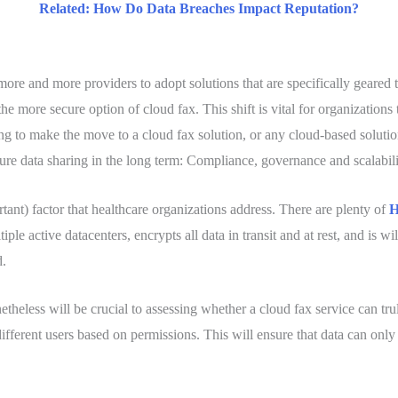
Related: How Do Data Breaches Impact Reputation?
more and more providers to adopt solutions that are specifically gea
the more secure option of cloud fax. This shift is vital for organizations 
g to make the move to a cloud fax solution, or any cloud-based solution f
ecure data sharing in the long term: Compliance, governance and scalabili
rtant) factor that healthcare organizations address. There are plenty of
H
iple active datacenters, encrypts all data in transit and at rest, and is 
d.
onetheless will be crucial to assessing whether a cloud fax service can tru
ifferent users based on permissions. This will ensure that data can onl