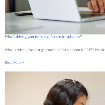
What’s driving your enterprise fax service adoption?
What is driving the next generation of fax adoption in 2015? We sh
Read More »