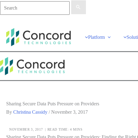
Platform
Solut
Sharing Secure Data Puts Pressure on Providers
By
Christina Cassidy
/
November 3, 2017
NOVEMBER 3, 2017
|
READ TIME: 4 MINS
Sharing Secure Data Puts Pressure on Providers: Finding the Righ