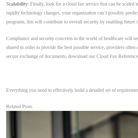
Scalability
: Finally, look for a cloud fax service that can be scaled
rapidly technology changes, your organization can’t possibly predict 
programs, this will contribute to overall security by enabling future
Compliance and security concerns in the world of healthcare will n
shared in order to provide the best possible service, providers often
secure exchange of documents, download our Cloud Fax Reference G
Everything you need to effectively build a detailed set of requiremen
Related Posts