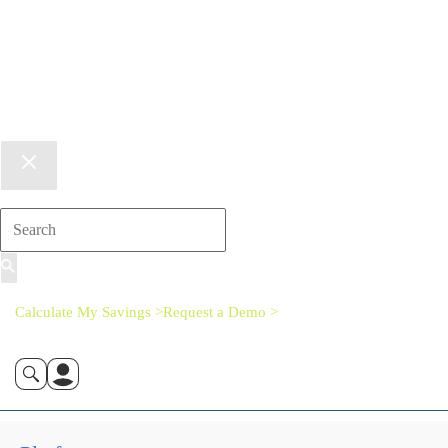
Calculate My Savings >
Request a Demo >