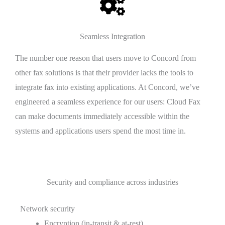
Seamless Integration
The number one reason that users move to Concord from
other fax solutions is that their provider lacks the tools to
integrate fax into existing applications. At Concord, we’ve
engineered a seamless experience for our users: Cloud Fax
can make documents immediately accessible within the
systems and applications users spend the most time in.
Security and compliance across industries
Network security
Encryption (in-transit & at-rest)