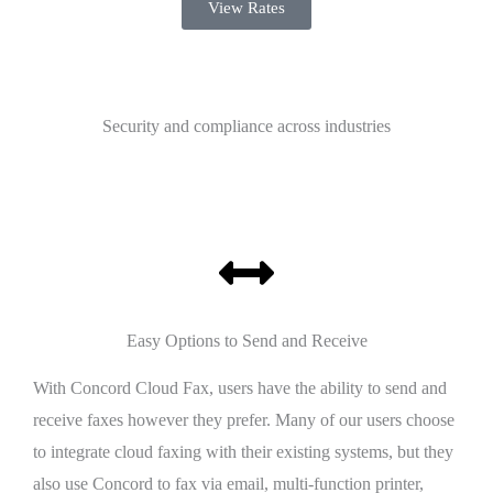
View Rates
Security and compliance across industries
Easy Options to Send and Receive
With Concord Cloud Fax, users have the ability to send and
receive faxes however they prefer. Many of our users choose
to integrate cloud faxing with their existing systems, but they
also use Concord to fax via email, multi-function printer,