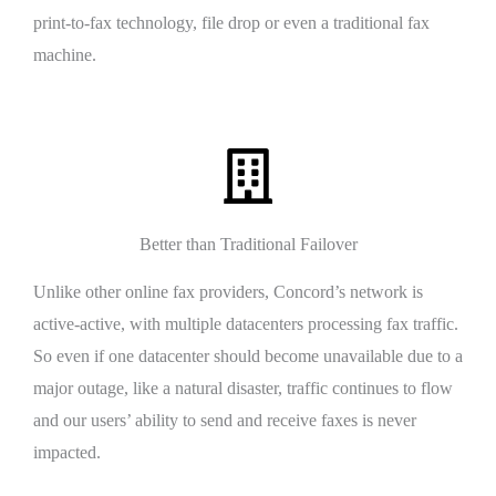
print-to-fax technology, file drop or even a traditional fax
machine.
Better than Traditional Failover
Unlike other online fax providers, Concord’s network is
active-active, with multiple datacenters processing fax traffic.
So even if one datacenter should become unavailable due to a
major outage, like a natural disaster, traffic continues to flow
and our users’ ability to send and receive faxes is never
impacted.