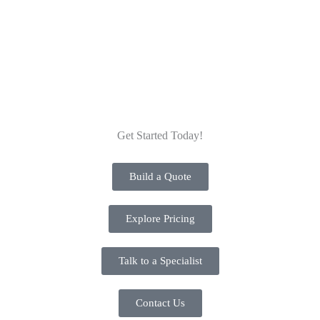
secure and more seamless through and through.
Get Started Today!
Build a Quote
Explore Pricing
Talk to a Specialist
Contact Us