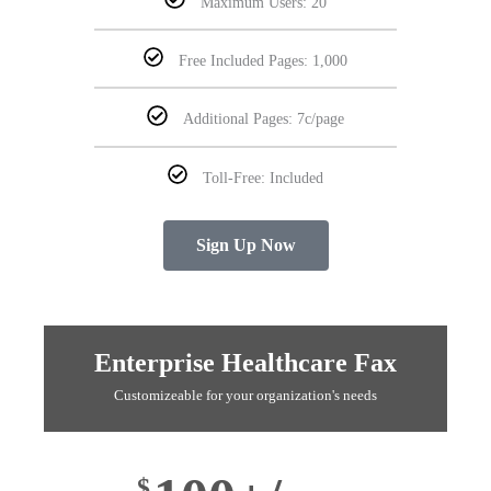
Maximum Users: 20
Free Included Pages: 1,000
Additional Pages: 7c/page
Toll-Free: Included
Sign Up Now
Enterprise Healthcare Fax
Customizeable for your organization's needs
$