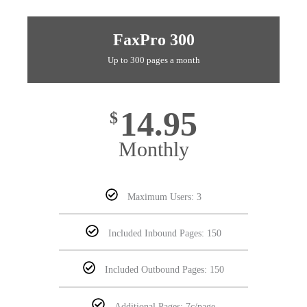
FaxPro 300
Up to 300 pages a month
14.95
$
Monthly
Maximum Users: 3
Included Inbound Pages: 150
Included Outbound Pages: 150
Additional Pages: 7c/page