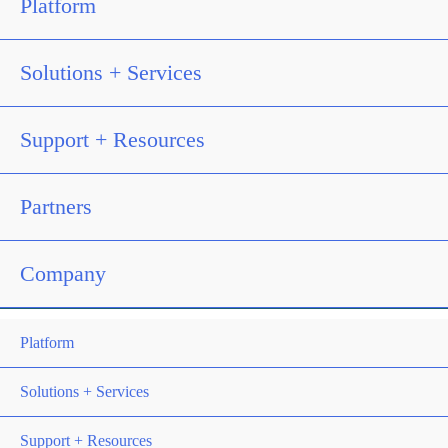
Platform
Solutions + Services
Support + Resources
Partners
Company
Platform
Solutions + Services
Support + Resources