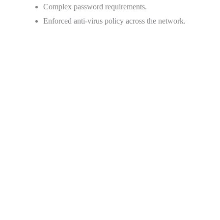
Complex password requirements.
Enforced anti-virus policy across the network.
Over 97% retention rate, year over year
Over 140,000 users prefer Concord’s secure online fax
solution because of our dedication to compliance, but also
because our Cloud Fax is more than just compliant: It’s built
to make the day-to-day tasks of even the most massive
enterprise and healthcare organizations more simple, more