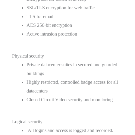
SSL/TLS encryption for web traffic
TLS for email
AES 256-bit encryption
Active intrusion protection
Physical security
Private datacenter suites in secured and guarded
buildings
Highly restricted, controlled badge access for all
datacenters
Closed Circuit Video security and monitoring
Logical security
All logins and access is logged and recorded.