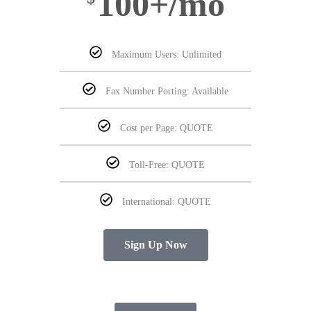
100+/mo
Maximum Users: Unlimited
Fax Number Porting: Available
Cost per Page: QUOTE
Toll-Free: QUOTE
International: QUOTE
Sign Up Now