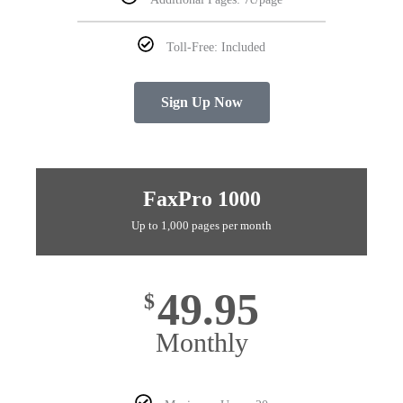
Toll-Free: Included
Sign Up Now
FaxPro 1000
Up to 1,000 pages per month
49.95
$
Monthly