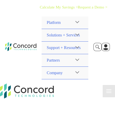
Calculate My Savings >
Request a Demo >
Platform
Solutions + Services
Support + Resources
Partners
Company