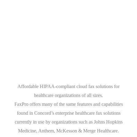
FaxPro Healthcare
Affordable HIPAA-compliant cloud fax solutions for
healthcare organizations of all sizes.
FaxPro offers many of the same features and capabilities
found in Concord’s enterprise healthcare fax solutions
currently in use by organizations such as Johns Hopkins
Medicine, Anthem, McKesson & Merge Healthcare.