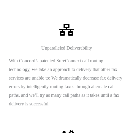
Unparalleled Deliverability
With Concord’s patented SureConnext call routing
technology, we take an approach to delivery that other fax
services are unable to: We dramatically decrease fax delivery
errors by intelligently routing faxes through alternate call
paths, and we’ll try as many call paths as it takes until a fax
delivery is successful.