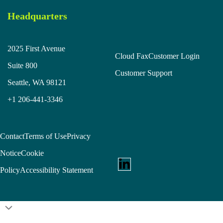
Headquarters
2025 First Avenue
Cloud Fax
Customer Login
Suite 800
Customer Support
Seattle, WA 98121
+1 206-441-3346
Contact
Terms of Use
Privacy
Notice
Cookie
Policy
Accessibility Statement