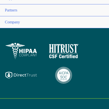
Partners
Company