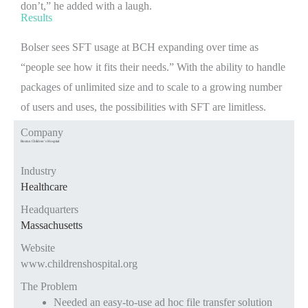
don’t,” he added with a laugh.
Results
Bolser sees SFT usage at BCH expanding over time as
“people see how it fits their needs.” With the ability to handle
packages of unlimited size and to scale to a growing number
of users and uses, the possibilities with SFT are limitless.
Company
Boston Children’s Hospital
Industry
Healthcare
Headquarters
Massachusetts
Website
www.childrenshospital.org
The Problem
Needed an easy-to-use ad hoc file transfer solution