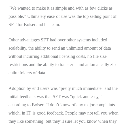
“We wanted to make it as simple and with as few clicks as
possible.” Ultimately ease-of-use was the top selling point of
SFT for Bolser and his team.
Other advantages SFT had over other systems included
scalability, the ability to send an unlimited amount of data
without incurring additional licensing costs, no file size
restrictions and the ability to transfer—and automatically zip–
entire folders of data.
Adoption by end-users was “pretty much immediate” and the
initial feedback was that SFT was “quick and easy,”
according to Bolser. “I don’t know of any major complaints
which, in IT, is good feedback. People may not tell you when
they like something, but they’ll sure let you know when they