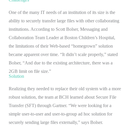
One of the many IT needs of an institution of its size is the
ability to securely transfer large files with other collaborating
institutions. According to Scott Bolser, Messaging and
Collaboration Team Leader at Boston Children’s Hospital,
the limitations of their Web-based “homegrown” solution
became apparent over time. “It didn’t scale properly,” stated
Bolser, “And due to the existing architecture, there was a
2GB limit on file size.”
Solution
Realizing they needed to replace their old system with a more
robust solution, the team at BCH learned about Secure File
Transfer (SFT) through Gartner. “We were looking for a
simple user-to-user and user-to-group ad hoc solution for
securely sending large files externally,” says Bolser.