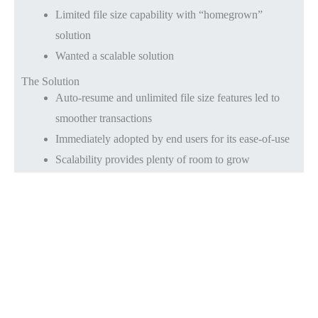
Limited file size capability with “homegrown”
solution
Wanted a scalable solution
The Solution
Auto-resume and unlimited file size features led to
smoother transactions
Immediately adopted by end users for its ease-of-use
Scalability provides plenty of room to grow