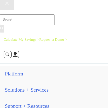
Calculate My Savings >
Request a Demo >
Platform
Solutions + Services
Support + Resources