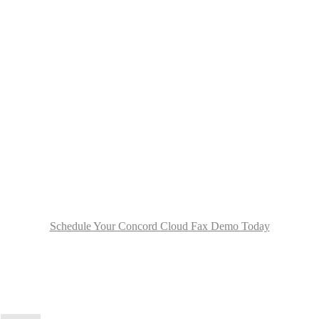
Schedule Your Concord Cloud Fax Demo Today