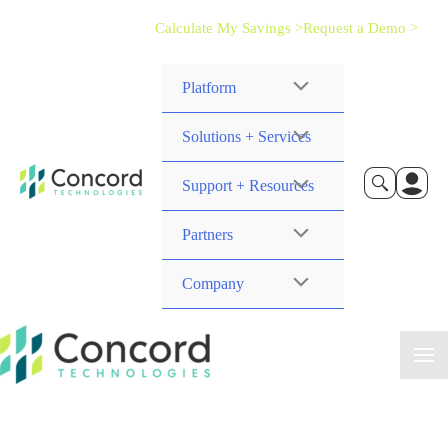
Calculate My Savings >
Request a Demo >
Platform
Solutions + Services
Support + Resources
Partners
Company