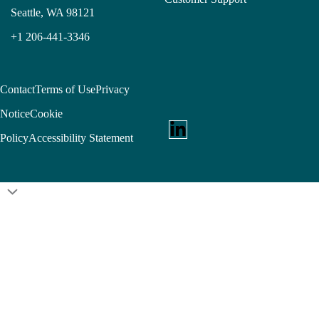
Seattle, WA 98121
+1 206-441-3346
Contact
Terms of Use
Privacy
Notice
Cookie
Policy
Accessibility Statement