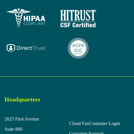
Headquarters
2025 First Avenue
Cloud Fax
Customer Login
Suite 800
Customer Support