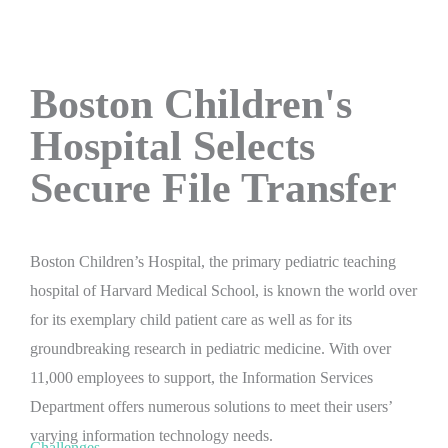
Boston Children's
Hospital Selects
Secure File Transfer
Boston Children’s Hospital, the primary pediatric teaching
hospital of Harvard Medical School, is known the world over
for its exemplary child patient care as well as for its
groundbreaking research in pediatric medicine. With over
11,000 employees to support, the Information Services
Department offers numerous solutions to meet their users’
varying information technology needs.
Challenges