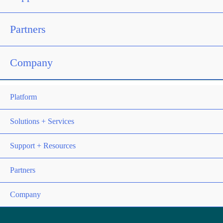
Partners
Company
Platform
Solutions + Services
Support + Resources
Partners
Company