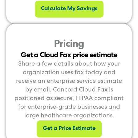
Calculate My Savings
Pricing
Get a Cloud Fax price estimate
Share a few details about how your
organization uses fax today and
receive an enterprise service estimate
by email. Concord Cloud Fax is
positioned as secure, HIPAA compliant
for enterprise-grade businesses and
large healthcare organizations.
Get a Price Estimate