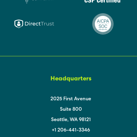
Headquarters
2025 First Avenue
Suite 800
Seattle, WA 98121
+1 206-441-3346