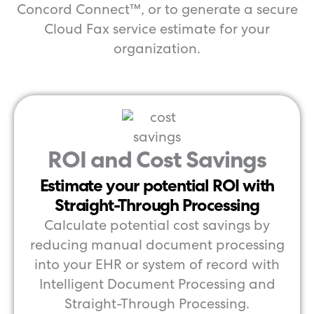
Concord Connect™, or to generate a secure
Cloud Fax service estimate for your
organization.
ROI and Cost Savings
Estimate your potential ROI with
Straight-Through Processing
Calculate potential cost savings by
reducing manual document processing
into your EHR or system of record with
Intelligent Document Processing and
Straight-Through Processing.