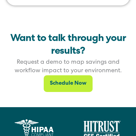
Want to talk through your
results?
Request a demo to map savings and
workflow impact to your environment.
Schedule Now