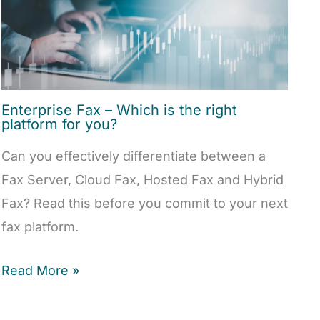
Enterprise Fax – Which is the right
platform for you?
Can you effectively differentiate between a
Fax Server, Cloud Fax, Hosted Fax and Hybrid
Fax? Read this before you commit to your next
fax platform.
Read More »