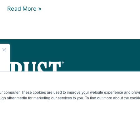
Read More »
e
our computer. These cookies are used to improve your website experience and prov
ugh other media ​for marketing our services to you. To find out more about the cook