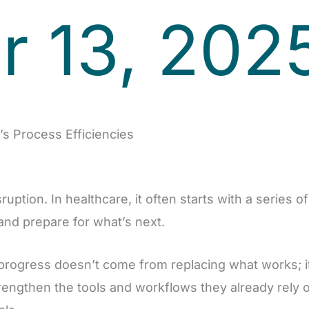
 13, 202
s Process Efficiencies
uption. In healthcare, it often starts with a series o
 and prepare for what’s next.
 progress doesn’t come from replacing what works; 
rengthen the tools and workflows they already rely 