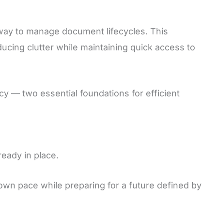
way to manage document lifecycles. This
cing clutter while maintaining quick access to
y — two essential foundations for efficient
ready in place.
 own pace while preparing for a future defined by