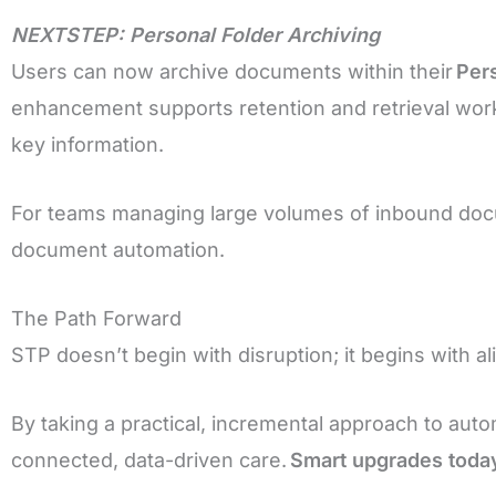
NEXTSTEP: Personal Folder Archiving
Users can now archive documents within their
Per
enhancement supports retention and retrieval work
key information.
For teams managing large volumes of inbound docum
document automation.
The Path Forward
STP doesn’t begin with disruption; it begins with 
By taking a practical, incremental approach to auto
connected, data-driven care.
Smart upgrades today