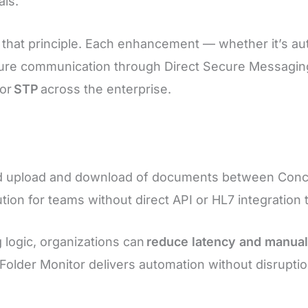
als.
 that principle. Each enhancement — whether it’s 
ure communication through Direct Secure Messagin
for
STP
across the enterprise.
d upload and download of documents between Concor
solution for teams without direct API or HL7 integratio
g logic, organizations can
reduce latency and manua
 Folder Monitor delivers automation without disrupt