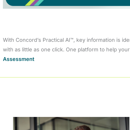
With Concord’s Practical AI™, key information is id
with as little as one click. One platform to help y
Assessment