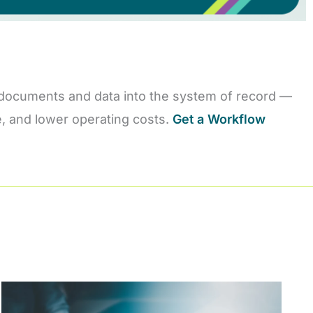
are documents and data into the system of record —
me, and lower operating costs.
Get a Workflow