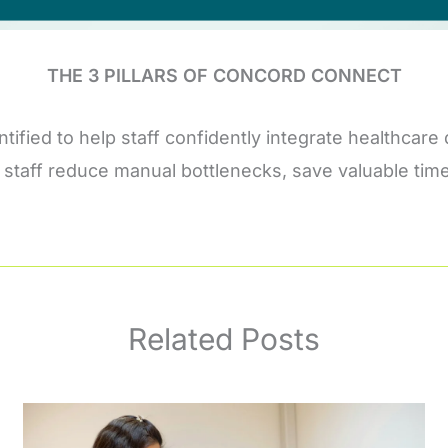
THE 3 PILLARS OF CONCORD CONNECT
entified to help staff confidently integrate healthc
our staff reduce manual bottlenecks, save valuable ti
Related Posts