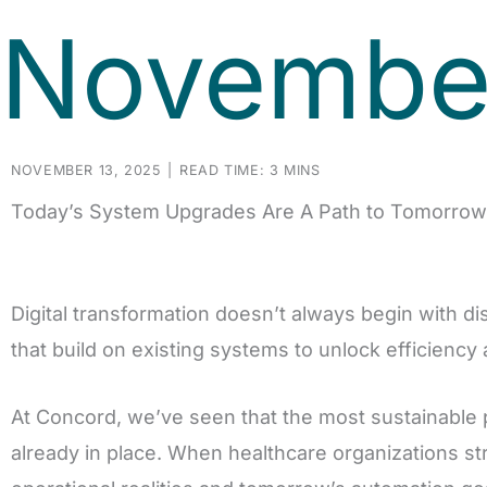
November
NOVEMBER 13, 2025
|
READ TIME: 3 MINS
Today’s System Upgrades Are A Path to Tomorrow’
Digital transformation doesn’t always begin with disr
that build on existing systems to unlock efficiency
At Concord, we’ve seen that the most sustainable
already in place. When healthcare organizations st