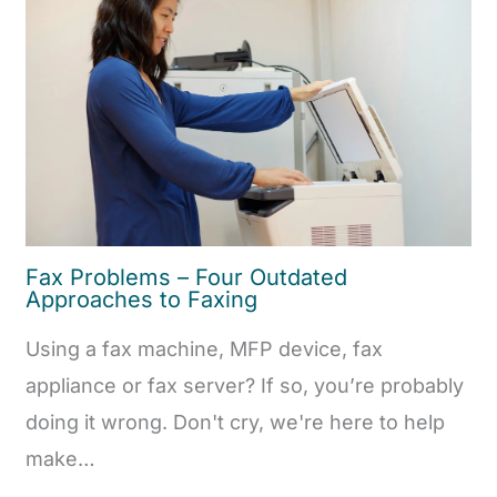
Fax Problems – Four Outdated
Approaches to Faxing
Using a fax machine, MFP device, fax
appliance or fax server? If so, you’re probably
doing it wrong. Don't cry, we're here to help
make…