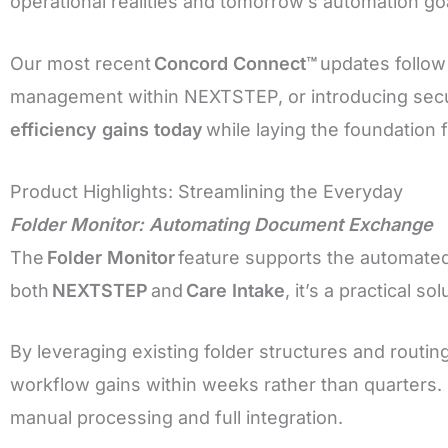
operational realities and tomorrow’s automation go
Our most recent
Concord Connect™
updates follow
management within NEXTSTEP, or introducing sec
efficiency gains today
while laying the foundation 
Product Highlights: Streamlining the Everyday
Folder Monitor: Automating Document Exchange
The
Folder Monitor
feature supports the automate
both
NEXTSTEP
and
Care Intake
, it’s a practical 
By leveraging existing folder structures and routin
workflow gains within weeks rather than quarters.
manual processing and full integration.