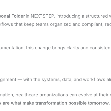
sonal Folder
in NEXTSTEP, introducing a structured 
flows that keep teams organized and compliant, redu
entation, this change brings clarity and consistenc
alignment — with the systems, data, and workflows al
mation, healthcare organizations can evolve at their
 are what make transformation possible tomorrow.