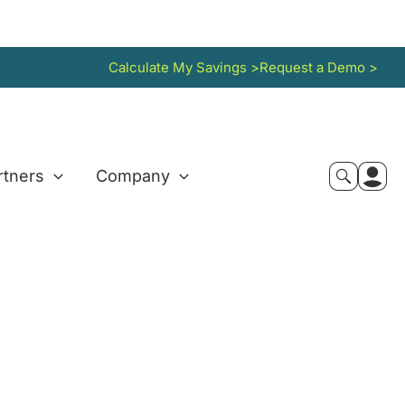
Calculate My Savings >
Request a Demo >
rtners
Company