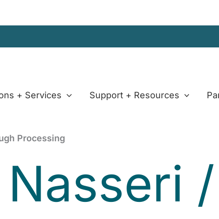
ions + Services
Support + Resources
Pa
ough Processing
 Nasseri
/