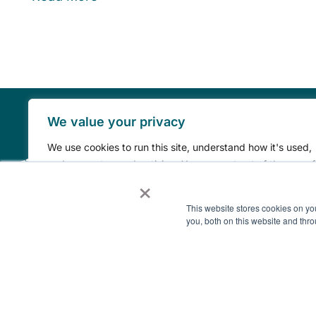
We value your privacy
We use cookies to run this site, understand how it's used,
and support our advertising. You can opt out of the use of
×
your information for advertising at any time by clicking th
“Do Not Sell or Share My Personal Information” link.
This website stores cookies on y
you, both on this website and thro
Do Not Sell or Share My Personal Information