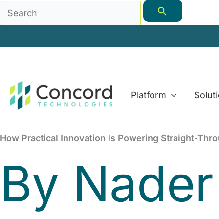
Skip
Search
to
for:
content
Platform
Solut
How Practical Innovation Is Powering Straight-Thr
By
Nader