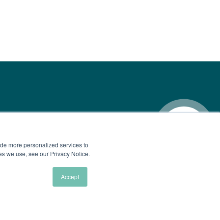
ide more personalized services to
ies we use, see our Privacy Notice.
Accept