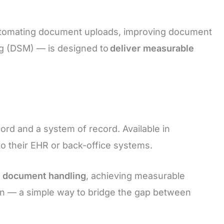
automating document uploads, improving document
g (DSM) — is designed to
deliver measurable
d and a system of record. Available in
n to their EHR or back-office systems.
l document handling
, achieving measurable
ion — a simple way to bridge the gap between