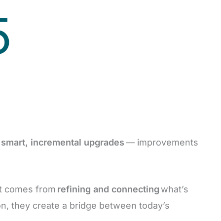
5
f
smart, incremental upgrades
— improvements
it comes from
refining and connecting
what’s
on, they create a bridge between today’s