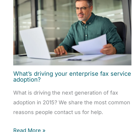
What’s driving your enterprise fax service
adoption?
What is driving the next generation of fax
adoption in 2015? We share the most common
reasons people contact us for help.
Read More »